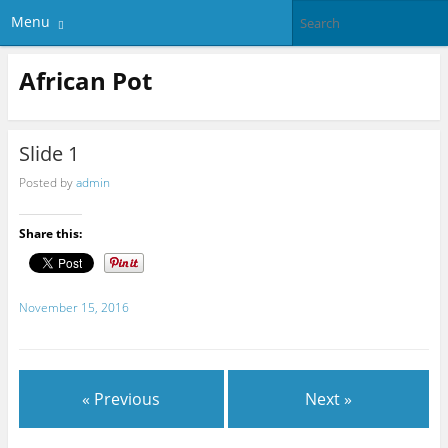
Menu
African Pot
Slide 1
Posted by
admin
Share this:
November 15, 2016
« Previous
Next »