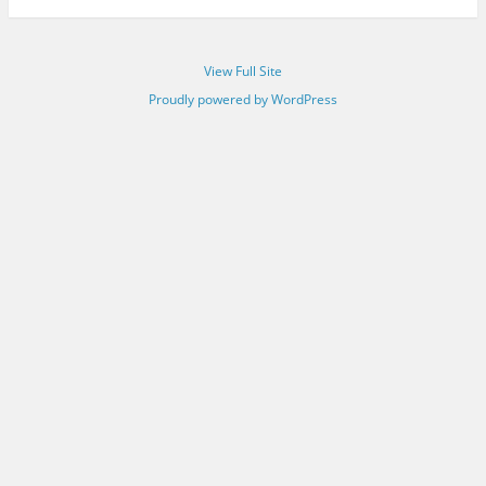
View Full Site
Proudly powered by WordPress