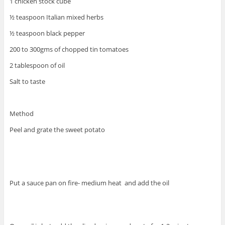
1 chicken stock cube
½ teaspoon Italian mixed herbs
½ teaspoon black pepper
200 to 300gms of chopped tin tomatoes
2 tablespoon of oil
Salt to taste
Method
Peel and grate the sweet potato
Put a sauce pan on fire- medium heat and add the oil