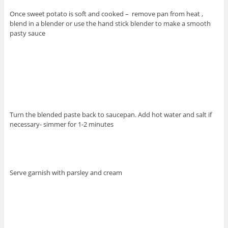
Once sweet potato is soft and cooked – remove pan from heat ,
blend in a blender or use the hand stick blender to make a smooth
pasty sauce
Turn the blended paste back to saucepan. Add hot water and salt if
necessary- simmer for 1-2 minutes
Serve garnish with parsley and cream