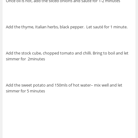
Once oil is hot, add the sliced onions and saute for 1-2 minutes
Add the thyme, Italian herbs, black pepper. Let sauté for 1 minute.
Add the stock cube, chopped tomato and chilli. Bring to boil and let
simmer for 2minutes
Add the sweet potato and 150mls of hot water– mix well and let
simmer for 5 minutes