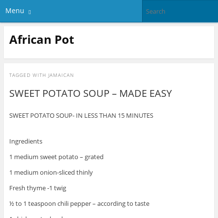
Menu
African Pot
TAGGED WITH
JAMAICAN
SWEET POTATO SOUP – MADE EASY
SWEET POTATO SOUP- IN LESS THAN 15 MINUTES
Ingredients
1 medium sweet potato – grated
1 medium onion-sliced thinly
Fresh thyme -1 twig
½ to 1 teaspoon chili pepper – according to taste