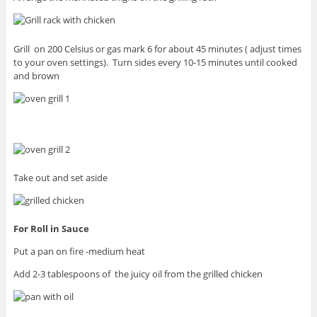
Grill on 200 Celsius or gas mark 6 for about 45 minutes ( adjust times
to your oven settings). Turn sides every 10-15 minutes until cooked
and brown
Take out and set aside
For Roll in Sauce
Put a pan on fire -medium heat
Add 2-3 tablespoons of the juicy oil from the grilled chicken