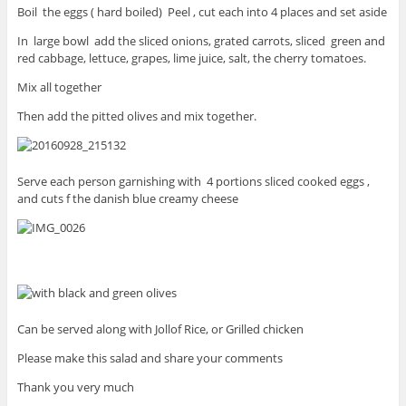
Boil the eggs ( hard boiled) Peel , cut each into 4 places and set aside
In large bowl add the sliced onions, grated carrots, sliced green and
red cabbage, lettuce, grapes, lime juice, salt, the cherry tomatoes.
Mix all together
Then add the pitted olives and mix together.
Serve each person garnishing with 4 portions sliced cooked eggs ,
and cuts f the danish blue creamy cheese
Can be served along with Jollof Rice, or Grilled chicken
Please make this salad and share your comments
Thank you very much