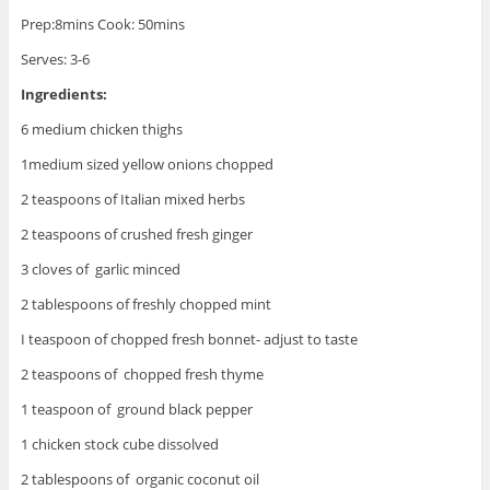
Prep:8mins Cook: 50mins
Serves: 3-6
Ingredients:
6 medium chicken thighs
1medium sized yellow onions chopped
2 teaspoons of Italian mixed herbs
2 teaspoons of crushed fresh ginger
3 cloves of garlic minced
2 tablespoons of freshly chopped mint
I teaspoon of chopped fresh bonnet- adjust to taste
2 teaspoons of chopped fresh thyme
1 teaspoon of ground black pepper
1 chicken stock cube dissolved
2 tablespoons of organic coconut oil