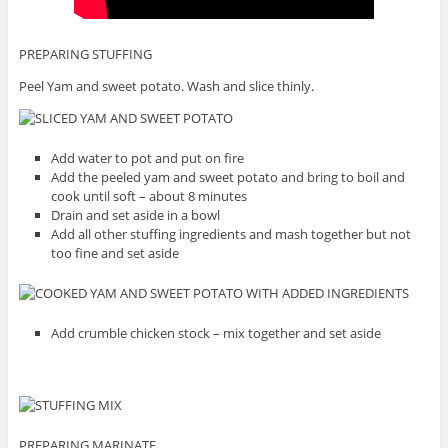
PREPARING STUFFING
Peel Yam and sweet potato. Wash and slice thinly.
Add water to pot and put on fire
Add the peeled yam and sweet potato and bring to boil and
cook until soft – about 8 minutes
Drain and set aside in a bowl
Add all other stuffing ingredients and mash together but not
too fine and set aside
Add crumble chicken stock – mix together and set aside
PREPARING MARINATE