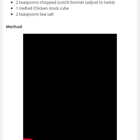
2 teaspoons chopped scotch bonnet {adjust to taste)
1 melted Chicken stock cube
2 teaspoons Sea salt
Method