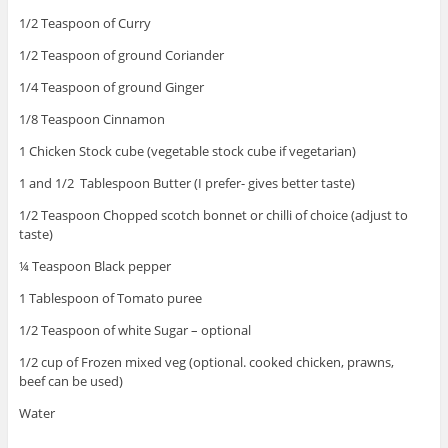
1/2 Teaspoon of Curry
1/2 Teaspoon of ground Coriander
1/4 Teaspoon of ground Ginger
1/8 Teaspoon Cinnamon
1 Chicken Stock cube (vegetable stock cube if vegetarian)
1 and 1/2 Tablespoon Butter (I prefer- gives better taste)
1/2 Teaspoon Chopped scotch bonnet or chilli of choice (adjust to
taste)
¼ Teaspoon Black pepper
1 Tablespoon of Tomato puree
1/2 Teaspoon of white Sugar – optional
1/2 cup of Frozen mixed veg (optional. cooked chicken, prawns,
beef can be used)
Water