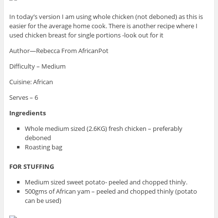
In today’s version I am using whole chicken (not deboned) as this is
easier for the average home cook. There is another recipe where I
used chicken breast for single portions -look out for it
Author—Rebecca From AfricanPot
Difficulty – Medium
Cuisine: African
Serves – 6
Ingredients
Whole medium sized (2.6KG) fresh chicken – preferably
deboned
Roasting bag
FOR STUFFING
Medium sized sweet potato- peeled and chopped thinly.
500gms of African yam – peeled and chopped thinly (potato
can be used)