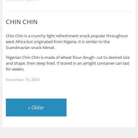
CHIN CHIN
Chin Chin is a crunchy light refreshment snack popular throughout
west Africa but originated from Nigeria. It is similar to the
Scandinavian snack Klenat.
Nigerian Chin Chin is made of wheat flour dough- cut to desired size
and shape, then deep fried. If stored in an airtight container can last
for weeks.
November 16, 2016
«
Older