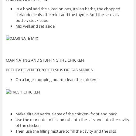
In a bowl add the sliced onions, Italian herbs, the chopped
coriander leafs , the mint and the thyme. Add the sea salt,
butter, stock cube
Mix well and set aside
MARINATING AND STUFFING THE CHICKEN
PREHEAT OVEN TO 200 CELSIUS OR GAS MARK 6
On a large chopping board, clean the chicken –
Make slits on various area of the chicken- front and back
Use the marinate to fill and rub into the slits and into the cavity
of the chicken
Then use the filling mixture to fill the cavity and the slits