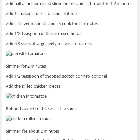
Add half a medium sized sliced onion and let brown for 1-2 minutes
Add 1 chicken stock cube and let it melt
Add left over marinate and let cook for 2 minutes
Add 1/2 teaspoon of Italian mixed herbs
Add 6-8 slices of large beefy red vine tomatoes
Simmer for 2 minutes
Add 1/2 teaspoon of chopped scotch bonnet- optional
Add the grilled chicken pieces
Roll and cover the chicken in the sauce
Simmer for about 2 minutes