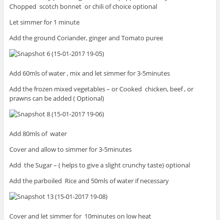
Chopped scotch bonnet or chili of choice optional
Let simmer for 1 minute
Add the ground Coriander, ginger and Tomato puree
Add 60mls of water , mix and let simmer for 3-5minutes
Add the frozen mixed vegetables – or Cooked chicken, beef , or
prawns can be added ( Optional)
Add 80mls of water
Cover and allow to simmer for 3-5minutes
Add the Sugar – ( helps to give a slight crunchy taste) optional
Add the parboiled Rice and 50mls of water if necessary
Cover and let simmer for 10minutes on low heat