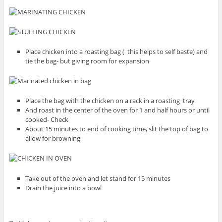
Place chicken into a roasting bag ( this helps to self baste) and
tie the bag- but giving room for expansion
Place the bag with the chicken on a rack in a roasting tray
And roast in the center of the oven for 1 and half hours or until
cooked- Check
About 15 minutes to end of cooking time, slit the top of bag to
allow for browning
Take out of the oven and let stand for 15 minutes
Drain the juice into a bowl