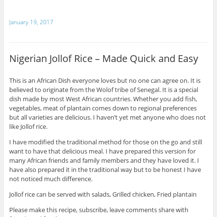
January 19, 2017
Nigerian Jollof Rice – Made Quick and Easy
This is an African Dish everyone loves but no one can agree on. It is
believed to originate from the Wolof tribe of Senegal. It is a special
dish made by most West African countries. Whether you add fish,
vegetables, meat of plantain comes down to regional preferences
but all varieties are delicious. I haven’t yet met anyone who does not
like Jollof rice.
I have modified the traditional method for those on the go and still
want to have that delicious meal. I have prepared this version for
many African friends and family members and they have loved it. I
have also prepared it in the traditional way but to be honest I have
not noticed much difference.
Jollof rice can be served with salads, Grilled chicken, Fried plantain
Please make this recipe, subscribe, leave comments share with