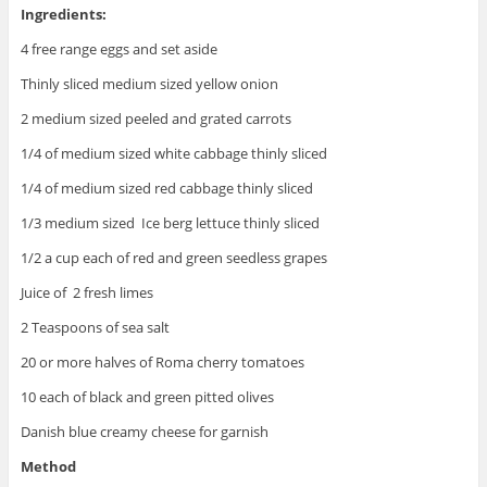
Ingredients:
4 free range eggs and set aside
Thinly sliced medium sized yellow onion
2 medium sized peeled and grated carrots
1/4 of medium sized white cabbage thinly sliced
1/4 of medium sized red cabbage thinly sliced
1/3 medium sized Ice berg lettuce thinly sliced
1/2 a cup each of red and green seedless grapes
Juice of 2 fresh limes
2 Teaspoons of sea salt
20 or more halves of Roma cherry tomatoes
10 each of black and green pitted olives
Danish blue creamy cheese for garnish
Method