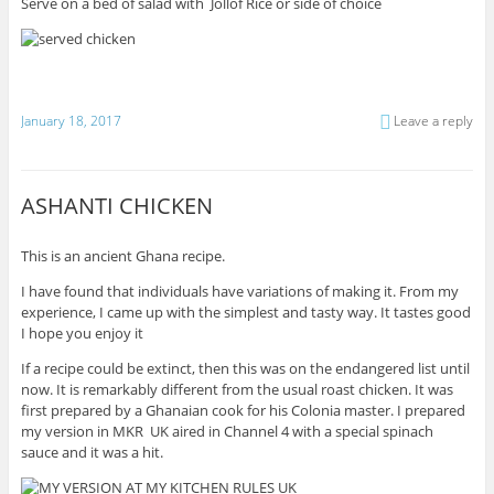
Serve on a bed of salad with Jollof Rice or side of choice
January 18, 2017
Leave a reply
ASHANTI CHICKEN
This is an ancient Ghana recipe.
I have found that individuals have variations of making it. From my
experience, I came up with the simplest and tasty way. It tastes good
I hope you enjoy it
If a recipe could be extinct, then this was on the endangered list until
now. It is remarkably different from the usual roast chicken. It was
first prepared by a Ghanaian cook for his Colonia master. I prepared
my version in MKR UK aired in Channel 4 with a special spinach
sauce and it was a hit.