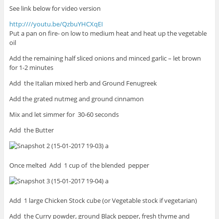
See link below for video version
http:////youtu.be/QzbuYHCXqEI
Put a pan on fire- on low to medium heat and heat up the vegetable
oil
Add the remaining half sliced onions and minced garlic – let brown
for 1-2 minutes
Add the Italian mixed herb and Ground Fenugreek
Add the grated nutmeg and ground cinnamon
Mix and let simmer for 30-60 seconds
Add the Butter
Once melted Add 1 cup of the blended pepper
Add 1 large Chicken Stock cube (or Vegetable stock if vegetarian)
Add the Curry powder, ground Black pepper, fresh thyme and