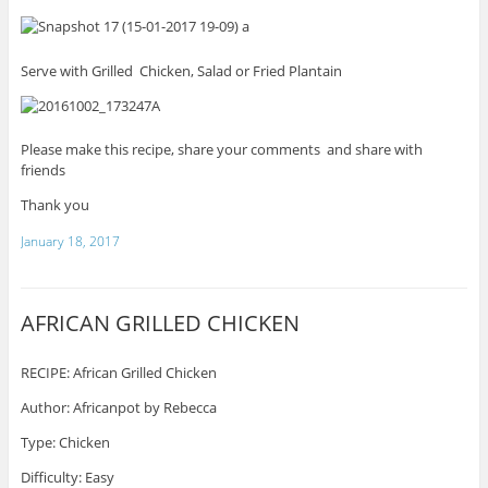
Serve with Grilled Chicken, Salad or Fried Plantain
Please make this recipe, share your comments and share with
friends
Thank you
January 18, 2017
AFRICAN GRILLED CHICKEN
RECIPE: African Grilled Chicken
Author: Africanpot by Rebecca
Type: Chicken
Difficulty: Easy