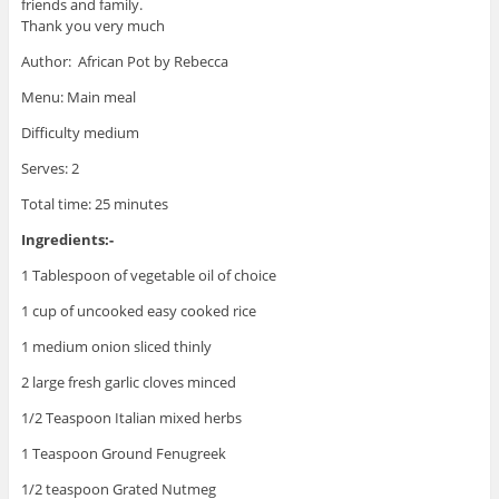
friends and family.
Thank you very much
Author: African Pot by Rebecca
Menu: Main meal
Difficulty medium
Serves: 2
Total time: 25 minutes
Ingredients:-
1 Tablespoon of vegetable oil of choice
1 cup of uncooked easy cooked rice
1 medium onion sliced thinly
2 large fresh garlic cloves minced
1/2 Teaspoon Italian mixed herbs
1 Teaspoon Ground Fenugreek
1/2 teaspoon Grated Nutmeg