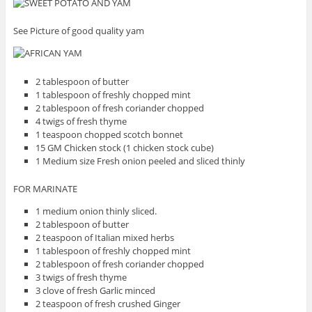
See Picture of good quality yam
2 tablespoon of butter
1 tablespoon of freshly chopped mint
2 tablespoon of fresh coriander chopped
4 twigs of fresh thyme
1 teaspoon chopped scotch bonnet
15 GM Chicken stock (1 chicken stock cube)
1 Medium size Fresh onion peeled and sliced thinly
FOR MARINATE
1 medium onion thinly sliced.
2 tablespoon of butter
2 teaspoon of Italian mixed herbs
1 tablespoon of freshly chopped mint
2 tablespoon of fresh coriander chopped
3 twigs of fresh thyme
3 clove of fresh Garlic minced
2 teaspoon of fresh crushed Ginger