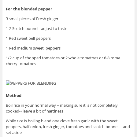
For the blended pepper
3 small pieces of Fresh ginger
1-2 Scotch bonnet- adjust to taste
1 Red sweet bell peppers
1 Red medium sweet peppers
1/2 cup of chopped tomatoes or 2 whole tomatoes or 6-8 roma
cherry tomatoes
Method
Boil rice in your normal way – making sure it is not completely
cooked- (leave a bit of hardness
While rice is boiling blend one clove fresh garlic with the sweet
peppers, half onion, fresh ginger, tomatoes and scotch bonnet – and
set aside