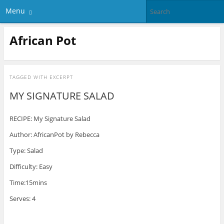
Menu
African Pot
TAGGED WITH
EXCERPT
MY SIGNATURE SALAD
RECIPE: My Signature Salad
Author: AfricanPot by Rebecca
Type: Salad
Difficulty: Easy
Time:15mins
Serves: 4