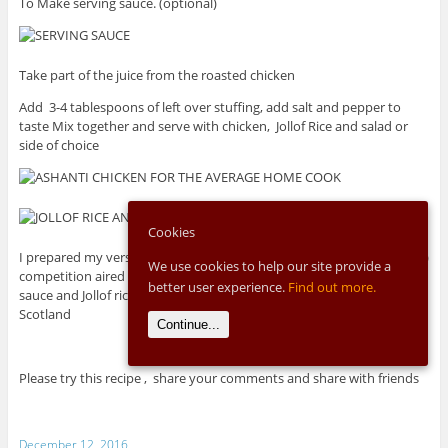
To Make serving sauce. (optional)
Take part of the juice from the roasted chicken
Add 3-4 tablespoons of left over stuffing, add salt and pepper to
taste Mix together and serve with chicken, Jollof Rice and salad or
side of choice
Cookies
I prepared my version at the first ever My Kitchen Rules UK (MKR-UK)
We use cookies to help our site provide a
competition aired on BBC Channel 4 along with special spinach
better user experience.
Find out more.
sauce and Jollof rice and it made us the top of the leader board in
Scotland
Continue...
Please try this recipe , share your comments and share with friends
December 12, 2016