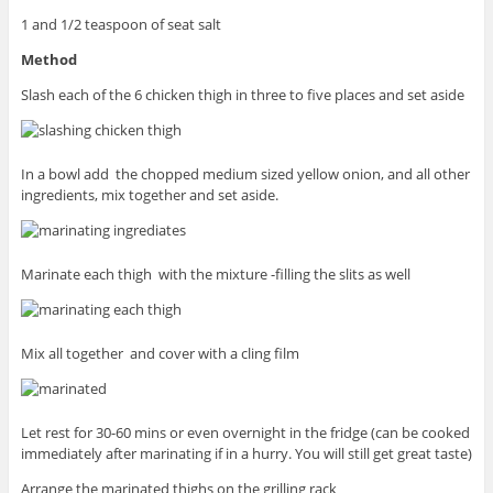
1 and 1/2 teaspoon of seat salt
Method
Slash each of the 6 chicken thigh in three to five places and set aside
In a bowl add the chopped medium sized yellow onion, and all other
ingredients, mix together and set aside.
Marinate each thigh with the mixture -filling the slits as well
Mix all together and cover with a cling film
Let rest for 30-60 mins or even overnight in the fridge (can be cooked
immediately after marinating if in a hurry. You will still get great taste)
Arrange the marinated thighs on the grilling rack