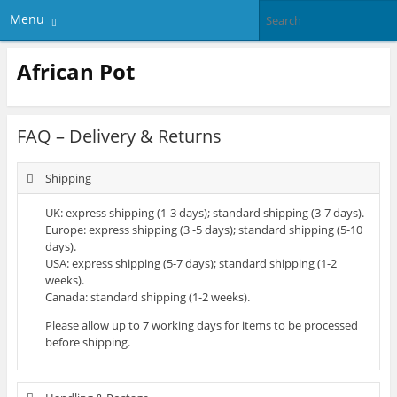
Menu
African Pot
FAQ – Delivery & Returns
Shipping
UK: express shipping (1-3 days); standard shipping (3-7 days).
Europe: express shipping (3 -5 days); standard shipping (5-10
days).
USA: express shipping (5-7 days); standard shipping (1-2
weeks).
Canada: standard shipping (1-2 weeks).
Please allow up to 7 working days for items to be processed
before shipping.