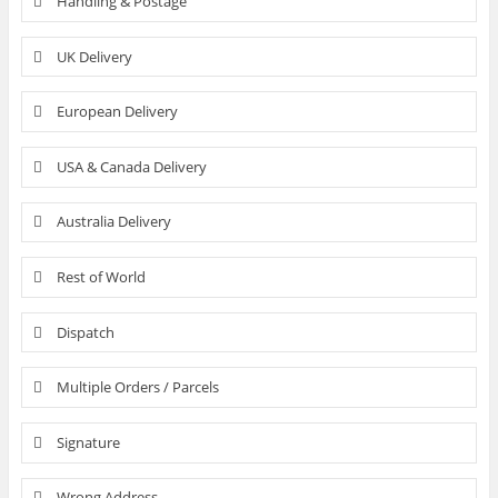
Handling & Postage
UK Delivery
European Delivery
USA & Canada Delivery
Australia Delivery
Rest of World
Dispatch
Multiple Orders / Parcels
Signature
Wrong Address