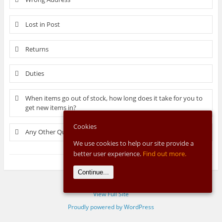
Lost in Post
Returns
Duties
When items go out of stock, how long does it take for you to
get new items in?
Cookies
Any Other Questions?
We use cookies to help our site provide a
better user experience.
Find out more.
Continue...
View Full Site
Proudly powered by WordPress