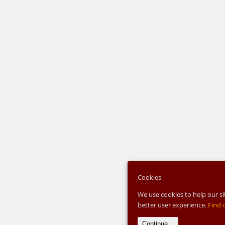
Cookies
We use cookies to help our si
better user experience.
Find 
Continue...