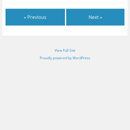
« Previous
Next »
View Full Site
Proudly powered by WordPress