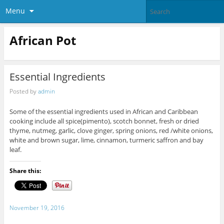
Menu
African Pot
Essential Ingredients
Posted by
admin
Some of the essential ingredients used in African and Caribbean
cooking include all spice(pimento), scotch bonnet, fresh or dried
thyme, nutmeg, garlic, clove ginger, spring onions, red /white onions,
white and brown sugar, lime, cinnamon, turmeric saffron and bay
leaf.
Share this:
November 19, 2016